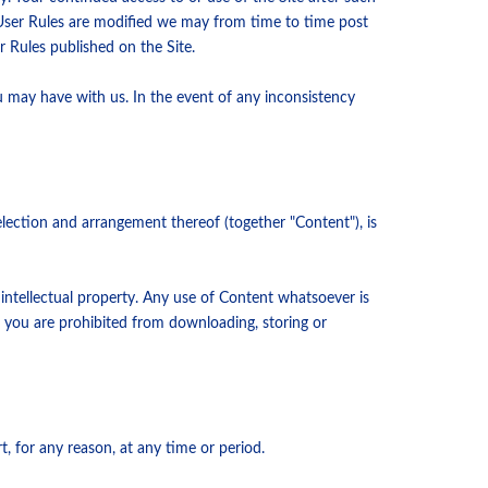
 User Rules are modified we may from time to time post
 Rules published on the Site.
u may have with us. In the event of any inconsistency
 selection and arrangement thereof (together "Content"), is
 intellectual property. Any use of Content whatsoever is
, you are prohibited from downloading, storing or
rt, for any reason, at any time or period.