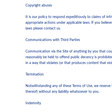
Copyright abuses
It is our policy to respond expeditiously to claims of i
appropriate actions under applicable laws. If you believe
laws please contact us.
Communications with Third Parties
Communication via the Site of anything by you that cou
reasonably be held to offend public decency is prohibited
in a way that violates (or that produces content that vio
Termination
Notwithstanding any of these Terms of Use, we reserve th
thereof) without any liability whatsoever to you.
Indemnity