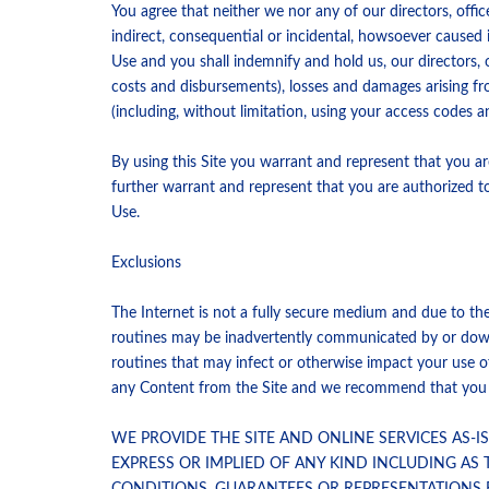
You agree that neither we nor any of our directors, offic
indirect, consequential or incidental, howsoever caused 
Use and you shall indemnify and hold us, our directors, o
costs and disbursements), losses and damages arising f
(including, without limitation, using your access codes 
By using this Site you warrant and represent that you ar
further warrant and represent that you are authorized t
Use.
Exclusions
The Internet is not a fully secure medium and due to the 
routines may be inadvertently communicated by or downlo
routines that may infect or otherwise impact your use o
any Content from the Site and we recommend that you ins
WE PROVIDE THE SITE AND ONLINE SERVICES AS-
EXPRESS OR IMPLIED OF ANY KIND INCLUDING AS 