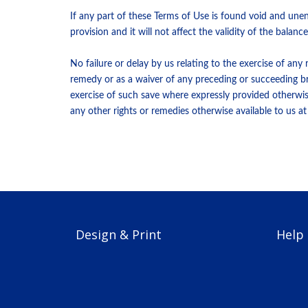
If any part of these Terms of Use is found void and une
provision and it will not affect the validity of the bala
No failure or delay by us relating to the exercise of any
remedy or as a waiver of any preceding or succeeding bre
exercise of such save where expressly provided otherwise
any other rights or remedies otherwise available to us at 
Design & Print
Help