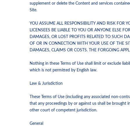
supplement or delete the Content and services contained 
Site.
YOU ASSUME ALL RESPONSIBILITY AND RISK FOR Y
LICENSEES BE LIABLE TO YOU OR ANYONE ELSE FO
DAMAGES, OR LOST PROFITS RELATED TO SUCH DAM
OF OR IN CONNECTION WITH YOUR USE OF THE SI
DAMAGES, CLAIMS OR COSTS. THE FORGOING APPLI
Nothing in these Terms of Use shall limit or exclude liabilit
which is not permitted by English law.
Law & Jurisdiction
These Terms of Use (including any associated non-contrac
that any proceedings by or against us shall be brought i
other court of competent jurisdiction.
General