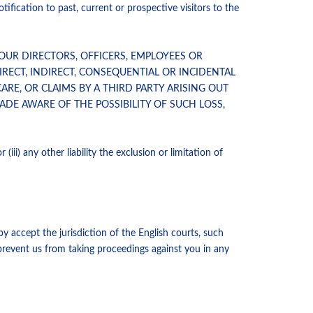
fication to past, current or prospective visitors to the
 OUR DIRECTORS, OFFICERS, EMPLOYEES OR
RECT, INDIRECT, CONSEQUENTIAL OR INCIDENTAL
ARE, OR CLAIMS BY A THIRD PARTY ARISING OUT
DE AWARE OF THE POSSIBILITY OF SUCH LOSS,
 (iii) any other liability the exclusion or limitation of
y accept the jurisdiction of the English courts, such
 prevent us from taking proceedings against you in any