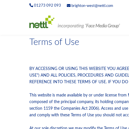
01273 092 093
brighton-west@nettl.com
Terms of Use
BY ACCESSING OR USING THIS WEBSITE YOU AGRE
USE") AND ALL POLICIES, PROCEDURES AND GUIDE
REFERENCE INTO THESE TERMS OF USE. IF YOU DO
This website is made available by or under license from 
composed of the principal company, its holding compan
section 1159 the Companies Act 2006). Access and use of
and comply with these Terms of Use you should not acce
At our sole discretion we may modify the Terms of Use a