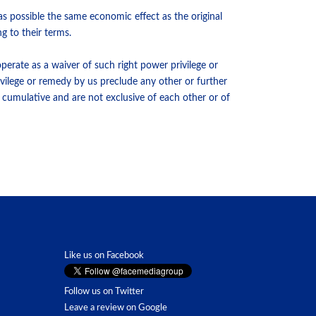
s possible the same economic effect as the original
g to their terms.
perate as a waiver of such right power privilege or
ivilege or remedy by us preclude any other or further
d cumulative and are not exclusive of each other or of
Like us on Facebook
Follow us on Twitter
Leave a review on Google