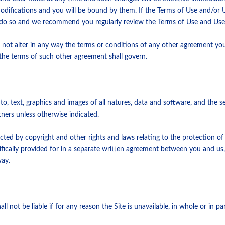
modifications and you will be bound by them. If the Terms of Use and/or
o do so and we recommend you regularly review the Terms of Use and User
 not alter in any way the terms or conditions of any other agreement yo
he terms of such other agreement shall govern.
ed to, text, graphics and images of all natures, data and software, and the
tners unless otherwise indicated.
cted by copyright and other rights and laws relating to the protection of
cifically provided for in a separate written agreement between you and us
way.
l not be liable if for any reason the Site is unavailable, in whole or in pa