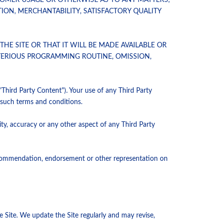
TOMER USAGE OR OTHERWISE AS TO ANY MATTERS,
ION, MERCHANTABILITY, SATISFACTORY QUALITY
E SITE OR THAT IT WILL BE MADE AVAILABLE OR
ETERIOUS PROGRAMMING ROUTINE, OMISSION,
"Third Party Content"). Your use of any Third Party
f such terms and conditions.
ity, accuracy or any other aspect of any Third Party
 recommendation, endorsement or other representation on
e Site. We update the Site regularly and may revise,