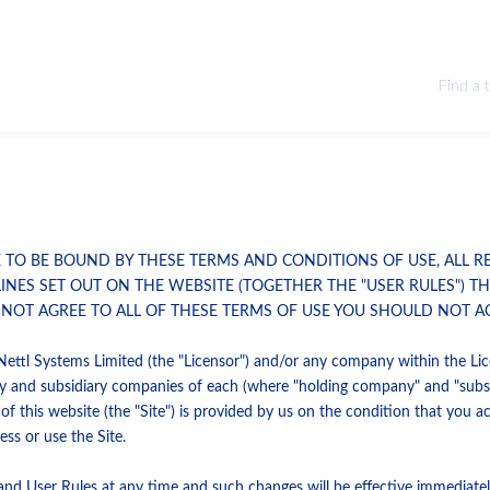
Find a 
E TO BE BOUND BY THESE TERMS AND CONDITIONS OF USE, ALL R
LINES SET OUT ON THE WEBSITE (TOGETHER THE "USER RULES") 
 NOT AGREE TO ALL OF THESE TERMS OF USE YOU SHOULD NOT AC
Nettl Systems Limited (the "Licensor") and/or any company within the Lice
y and subsidiary companies of each (where "holding company" and "subsi
 this website (the "Site") is provided by us on the condition that you a
ss or use the Site.
nd User Rules at any time and such changes will be effective immediately