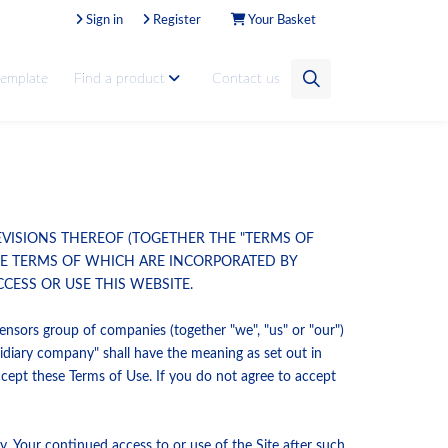
Sign in
Register
Your Basket
template
Find a product
Contact us
EVISIONS THEREOF (TOGETHER THE "TERMS OF
THE TERMS OF WHICH ARE INCORPORATED BY
CESS OR USE THIS WEBSITE.
nsors group of companies (together "we", "us" or "our")
diary company" shall have the meaning as set out in
ccept these Terms of Use. If you do not agree to accept
. Your continued access to or use of the Site after such