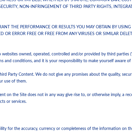
EXPRESS OR IMPLIED, WHETHER BY STATUTE, COMMON LAW, CUS
ECURITY, NON-INFRINGEMENT OF THIRD PARTY RIGHTS, INTEGRAT
T THE PERFORMANCE OR RESULTS YOU MAY OBTAIN BY USING TH
TED OR ERROR FREE OR FREE FROM ANY VIRUSES OR SIMILAR DEL
to websites owned, operated, controlled and/or provided by third parties (
ms and conditions, and it is your responsibility to make yourself aware o
hird Party Content. We do not give any promises about the quality, secur
our use of them.
ntent on the Site does not in any way give rise to, or otherwise imply, a
ts or services.
ility for the accuracy, currency or completeness of the information on th