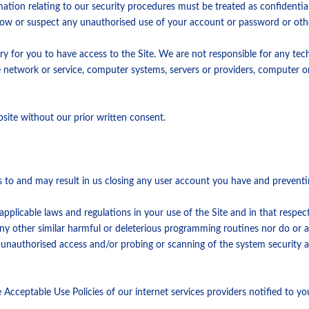
mation relating to our security procedures must be treated as confidentia
now or suspect any unauthorised use of your account or password or othe
ry for you to have access to the Site. We are not responsible for any te
ne network or service, computer systems, servers or providers, computer o
site without our prior written consent.
s to and may result in us closing any user account you have and preventin
pplicable laws and regulations in your use of the Site and in that respect 
r any other similar harmful or deleterious programming routines nor do or
e unauthorised access and/or probing or scanning of the system security 
Acceptable Use Policies of our internet services providers notified to yo