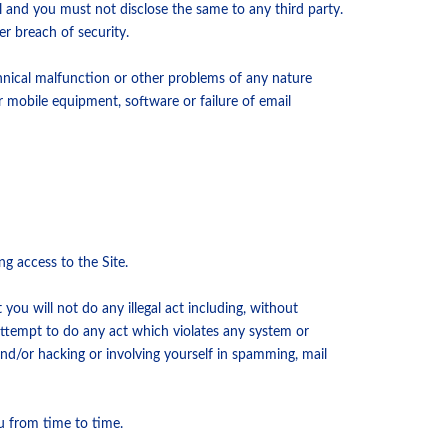
l and you must not disclose the same to any third party.
r breach of security.
chnical malfunction or other problems of any nature
r mobile equipment, software or failure of email
g access to the Site.
you will not do any illegal act including, without
 attempt to do any act which violates any system or
and/or hacking or involving yourself in spamming, mail
u from time to time.