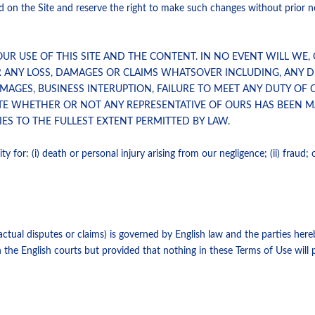
on the Site and reserve the right to make such changes without prior noti
OUR USE OF THIS SITE AND THE CONTENT. IN NO EVENT WILL WE,
R ANY LOSS, DAMAGES OR CLAIMS WHATSOVER INCLUDING, ANY DI
AGES, BUSINESS INTERUPTION, FAILURE TO MEET ANY DUTY OF C
TE WHETHER OR NOT ANY REPRESENTATIVE OF OURS HAS BEEN MA
ES TO THE FULLEST EXTENT PERMITTED BY LAW.
y for: (i) death or personal injury arising from our negligence; (ii) fraud; or
tual disputes or claims) is governed by English law and the parties hereb
n the English courts but provided that nothing in these Terms of Use will