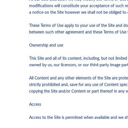
modifications will constitute your acceptance of such 
a notice on the Site however we shall not be obliged t
These Terms of Use apply to your use of the Site and do
between such other agreement and these Terms of Use t
Ownership and use
This Site and all of its content, including, but not limit
owned by us, our licensors, or our third-party image par
All Content and any other elements of the Site are prote
strictly prohibited and, save for any use of Content spe
copying the Site and/or Content or part thereof in any 
Access
Access to the Site is permitted when available and we shal