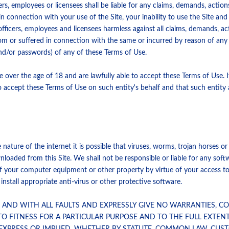
ers, employees or licensees shall be liable for any claims, demands, actio
in connection with your use of the Site, your inability to use the Site an
fficers, employees and licensees harmless against all claims, demands, act
rom or suffered in connection with the same or incurred by reason of an
and/or passwords) of any of these Terms of Use.
e over the age of 18 and are lawfully able to accept these Terms of Use. I
o accept these Terms of Use on such entity's behalf and that such entity
nature of the internet it is possible that viruses, worms, trojan horses o
aded from this Site. We shall not be responsible or liable for any softw
f your computer equipment or other property by virtue of your access to,
tall appropriate anti-virus or other protective software.
IS AND WITH ALL FAULTS AND EXPRESSLY GIVE NO WARRANTIES, 
TO FITNESS FOR A PARTICULAR PURPOSE AND TO THE FULL EXTEN