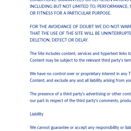
CONDITIONS, GUARANTEES OR REPRESENTATIONS 
INCLUDING BUT NOT LIMITED TO, PERFORMANCE, S
OR FITNESS FOR A PARTICULAR PURPOSE.
FOR THE AVOIDANCE OF DOUBT WE DO NOT WARRAN
THAT THE USE OF THE SITE WILL BE UNINTERRUP
DELETION, DEFECT OR DELAY.
The Site includes content, services and hypertext links 
Content may be subject to the relevant third party's ter
We have no control over or proprietary interest in any T
Content, and exclude any and all liability arising from y
The presence of a third party's advertising or other co
our part in respect of the third party's comments, produc
Liability
We cannot guarantee or accept any responsibility or liab