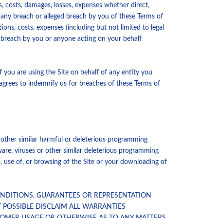
ns, costs, damages, losses, expenses whether direct,
d any breach or alleged breach by you of these Terms of
ions, costs, expenses (including but not limited to legal
y breach by you or anyone acting on your behalf
f you are using the Site on behalf of any entity you
 agrees to indemnify us for breaches of these Terms of
r other similar harmful or deleterious programming
are, viruses or other similar deleterious programming
 use of, or browsing of the Site or your downloading of
CONDITIONS, GUARANTEES OR REPRESENTATION
T POSSIBLE DISCLAIM ALL WARRANTIES