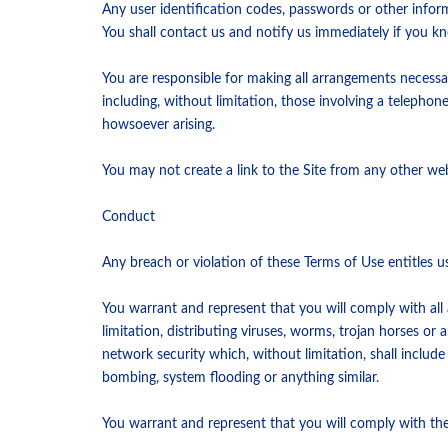
Any user identification codes, passwords or other infor
You shall contact us and notify us immediately if you k
You are responsible for making all arrangements necessa
including, without limitation, those involving a telepho
howsoever arising.
You may not create a link to the Site from any other web
Conduct
Any breach or violation of these Terms of Use entitles u
You warrant and represent that you will comply with all a
limitation, distributing viruses, worms, trojan horses o
network security which, without limitation, shall includ
bombing, system flooding or anything similar.
You warrant and represent that you will comply with the 