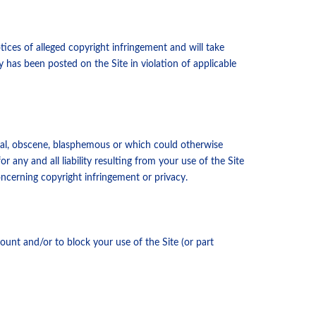
tices of alleged copyright infringement and will take
y has been posted on the Site in violation of applicable
ral, obscene, blasphemous or which could otherwise
 any and all liability resulting from your use of the Site
concerning copyright infringement or privacy.
ount and/or to block your use of the Site (or part