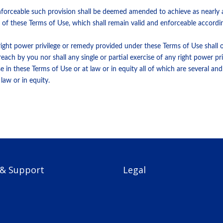
nforceable such provision shall be deemed amended to achieve as nearly a
nce of these Terms of Use, which shall remain valid and enforceable accordin
 right power privilege or remedy provided under these Terms of Use shall o
ach by you nor shall any single or partial exercise of any right power pr
 in these Terms of Use or at law or in equity all of which are several an
law or in equity.
 & Support
Legal