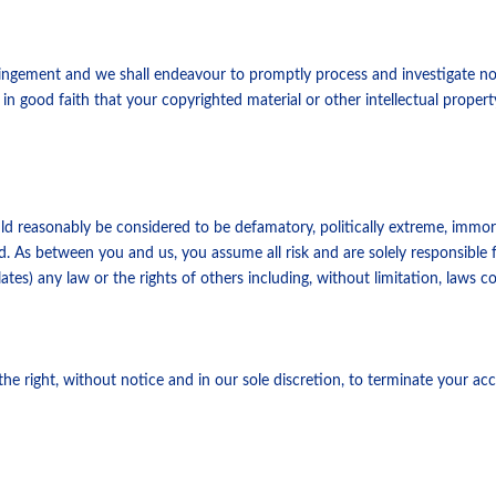
nfringement and we shall endeavour to promptly process and investigate no
 in good faith that your copyrighted material or other intellectual propert
ld reasonably be considered to be defamatory, politically extreme, immo
. As between you and us, you assume all risk and are solely responsible for
lates) any law or the rights of others including, without limitation, laws 
e right, without notice and in our sole discretion, to terminate your acc