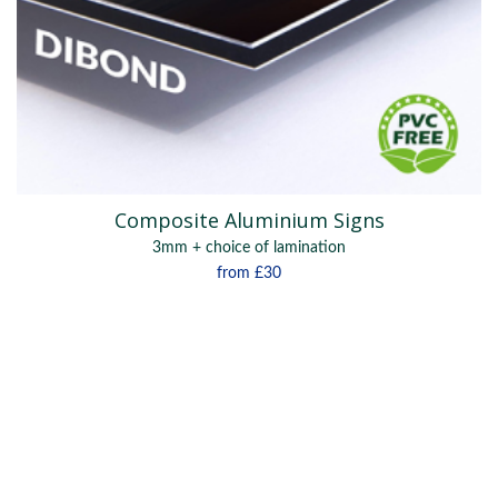
Composite Aluminium Signs
3mm + choice of lamination
from
£30