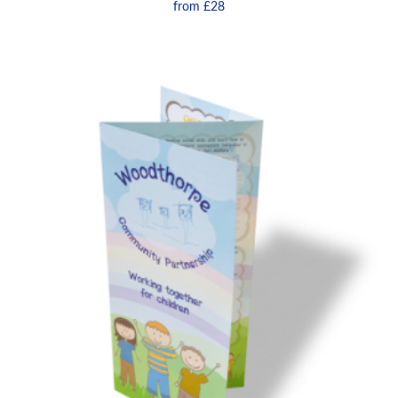
from
£28