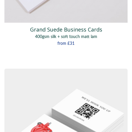
Grand Suede Business Cards
400gsm silk + soft touch matt lam
from
£31