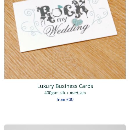
Luxury Business Cards
400gsm silk + matt lam
from
£30