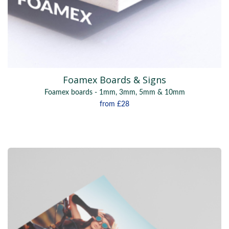
Foamex Boards & Signs
Foamex boards - 1mm, 3mm, 5mm & 10mm
from
£28