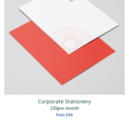
Corporate Stationery
120gsm smooth
from
£46