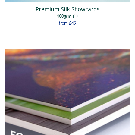
Premium Silk Showcards
400gsm silk
from
£49