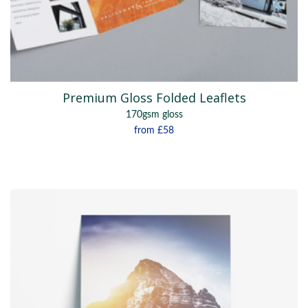
Premium Gloss Folded Leaflets
170gsm gloss
from
£58