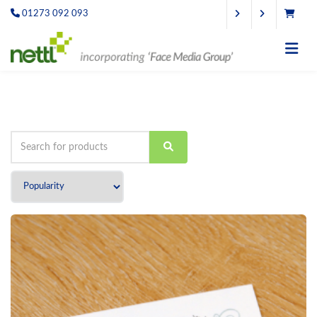
01273 092 093