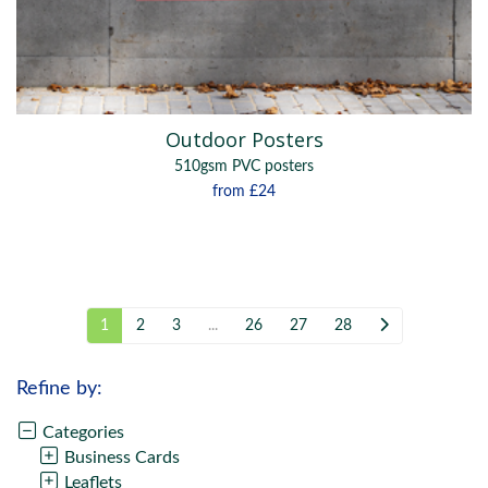
Outdoor Posters
510gsm PVC posters
from
£24
1
2
3
...
26
27
28
Refine by:
Categories
Business Cards
Leaflets