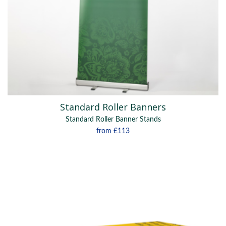
Standard Roller Banners
Standard Roller Banner Stands
from
£113