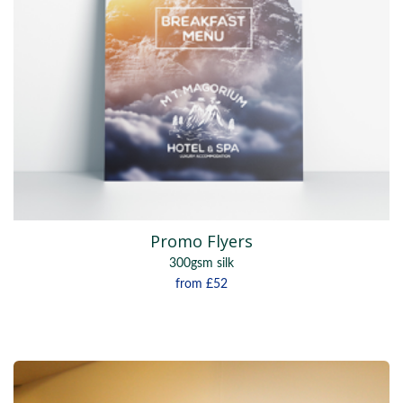
Promo Flyers
300gsm silk
from
£52