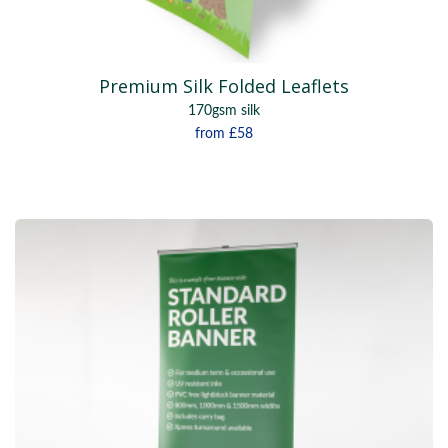
Premium Silk Folded Leaflets
170gsm silk
from
£58