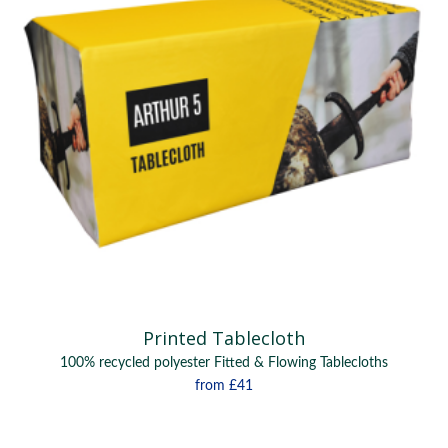
Printed Tablecloth
100% recycled polyester Fitted & Flowing Tablecloths
from
£41