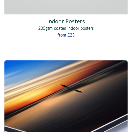
Indoor Posters
205gsm coated indoor posters
from
£23