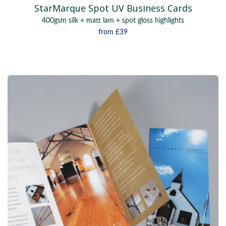
StarMarque Spot UV Business Cards
400gsm silk + matt lam + spot gloss highlights
from
£39