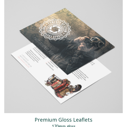
Premium Gloss Leaflets
170gsm gloss