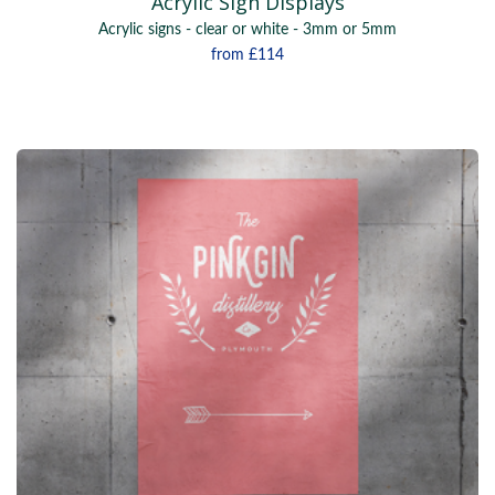
Acrylic Sign Displays
Acrylic signs - clear or white - 3mm or 5mm
from
£114