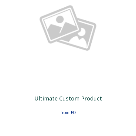
Ultimate Custom Product
from
£0