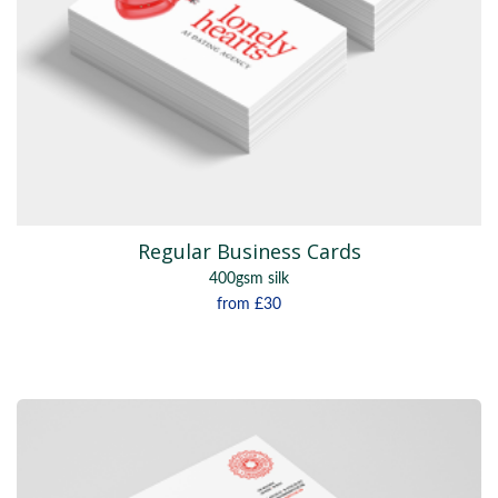
Regular Business Cards
400gsm silk
from
£30