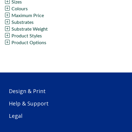
Sizes
Colours
Maximum Price
Substrates
Substrate Weight
Product Styles
Product Options
Design & Print
Help & Support
Legal