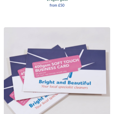
from
£50