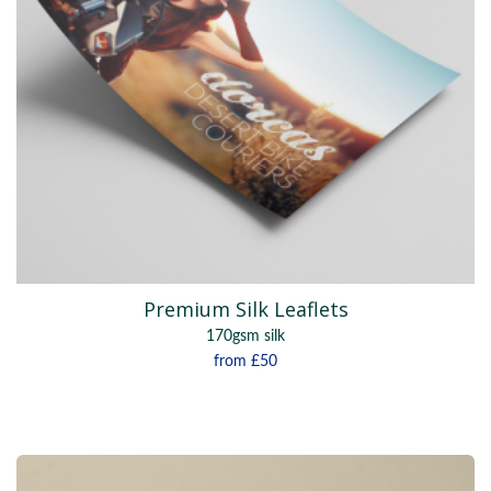
Premium Silk Leaflets
170gsm silk
from
£50