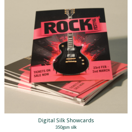
Digital Silk Showcards
350gsm silk