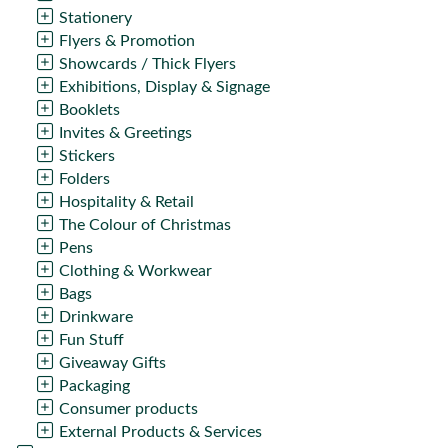
Stationery
Flyers & Promotion
Showcards / Thick Flyers
Exhibitions, Display & Signage
Booklets
Invites & Greetings
Stickers
Folders
Hospitality & Retail
The Colour of Christmas
Pens
Clothing & Workwear
Bags
Drinkware
Fun Stuff
Giveaway Gifts
Packaging
Consumer products
External Products & Services