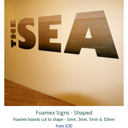
Foamex Signs - Shaped
Foamex boards cut to shape - 1mm, 3mm, 5mm & 10mm
from
£30