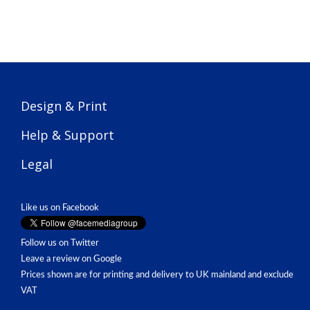
Design & Print
Help & Support
Legal
Like us on Facebook
Follow us on Twitter
Leave a review on Google
Prices shown are for printing and delivery to UK mainland and exclude
VAT