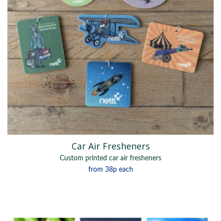
Car Air Fresheners
Custom printed car air fresheners
from
38p
each