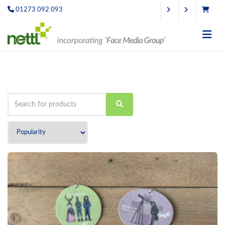
01273 092 093