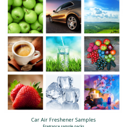
Car Air Freshener Samples
Fragrance sample packs