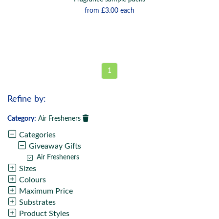
from
£3.00
each
1
Refine by:
Category:
Air Fresheners
Categories
Giveaway Gifts
Air Fresheners
Sizes
Colours
Maximum Price
Substrates
Product Styles